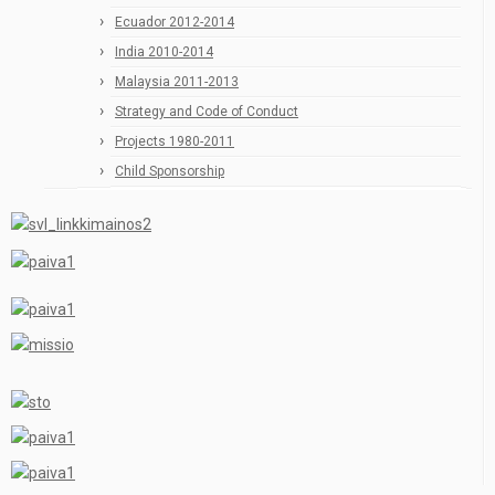
Ecuador 2012-2014
India 2010-2014
Malaysia 2011-2013
Strategy and Code of Conduct
Projects 1980-2011
Child Sponsorship