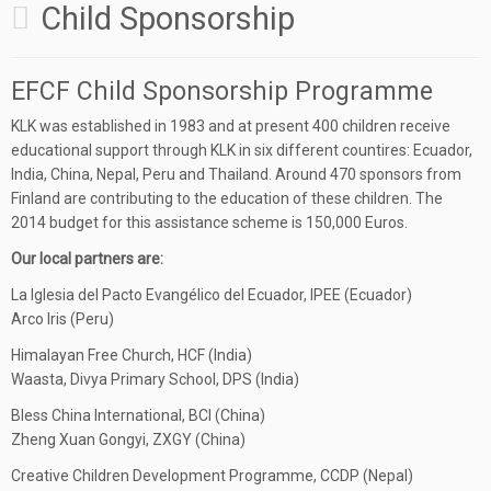
Child Sponsorship
EFCF Child Sponsorship Programme
KLK was established in 1983 and at present 400 children receive
educational support through KLK in six different countires: Ecuador,
India, China, Nepal, Peru and Thailand. Around 470 sponsors from
Finland are contributing to the education of these children. The
2014 budget for this assistance scheme is 150,000 Euros.
Our local partners are:
La Iglesia del Pacto Evangélico del Ecuador, IPEE (Ecuador)
Arco Iris (Peru)
Himalayan Free Church, HCF (India)
Waasta, Divya Primary School, DPS (India)
Bless China International, BCI (China)
Zheng Xuan Gongyi, ZXGY (China)
Creative Children Development Programme, CCDP (Nepal)