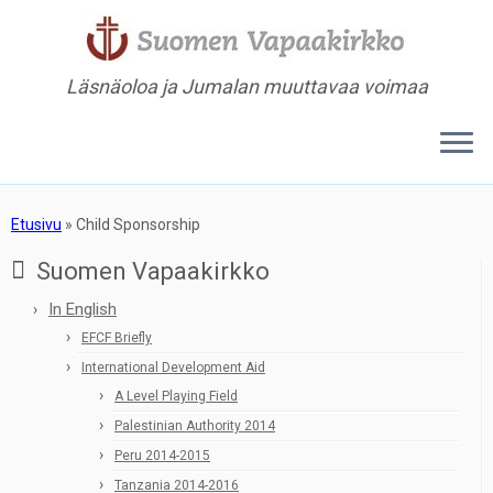
Läsnäoloa ja Jumalan muuttavaa voimaa
Etusivu
»
Child Sponsorship
Suomen Vapaakirkko
In English
EFCF Briefly
International Development Aid
A Level Playing Field
Palestinian Authority 2014
Peru 2014-2015
Tanzania 2014-2016